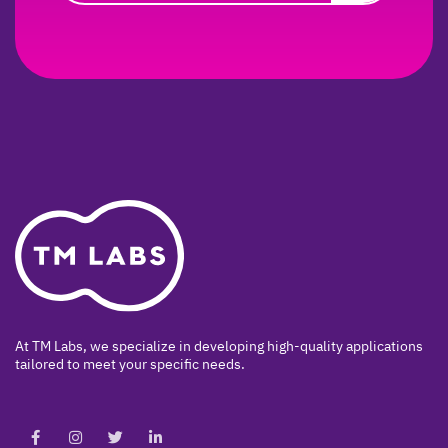
At TM Labs, we specialize in developing high-quality applications
tailored to meet your specific needs.