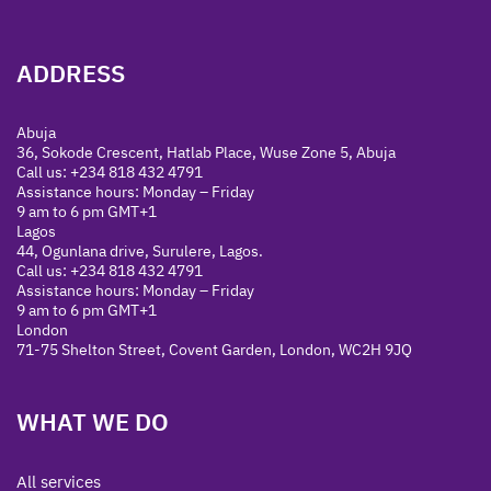
ADDRESS
Abuja
36, Sokode Crescent, Hatlab Place, Wuse Zone 5, Abuja
Call us: +234 818 432 4791
Assistance hours: Monday – Friday
9 am to 6 pm GMT+1
Lagos
44, Ogunlana drive, Surulere, Lagos.
Call us: +234 818 432 4791
Assistance hours: Monday – Friday
9 am to 6 pm GMT+1
London
71-75 Shelton Street, Covent Garden, London, WC2H 9JQ
WHAT WE DO
All services