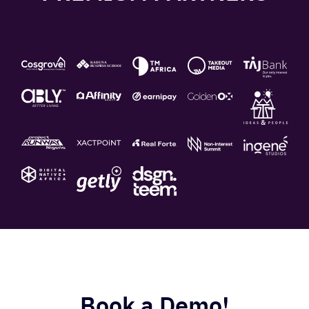
Book a Demo!