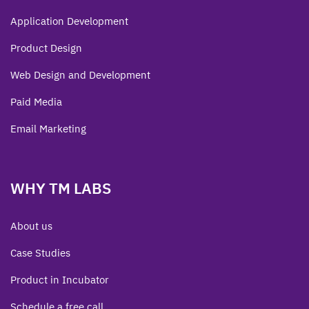
Application Development
Product Design
Web Design and Development
Paid Media
Email Marketing
WHY TM LABS
About us
Case Studies
Product in Incubator
Schedule a free call