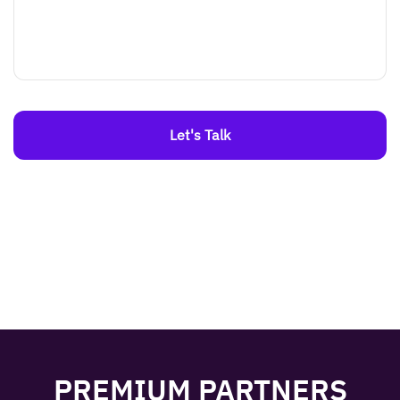
Let's Talk
PREMIUM PARTNERS