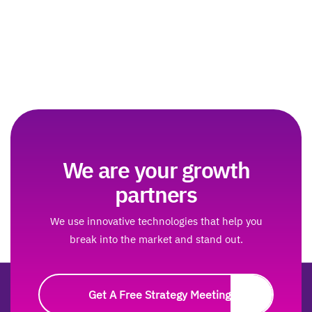
We are your growth
partners
We use innovative technologies that help you
break into the market and stand out.
Get A Free Strategy Meeting