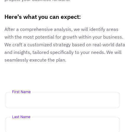
Here's what you can expect:
After a comprehensive analysis, we will identify areas
with the most potential for growth within your business.
We craft a customized strategy based on real-world data
and insights, tailored specifically to your needs. We will
seamlessly execute the plan.
First Name
Last Name