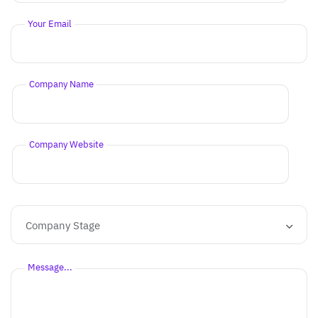
Your Email
Company Name
Company Website
Company Stage
Message...