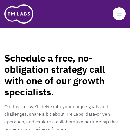
Schedule a free, no-
obligation strategy call
with one of our growth
specialists.
On this call, we'll delve into your unique goals and
challenges, share a bit about TM Labs' data-driven
approach, and explore a collaborative partnership that
propels your business forward.