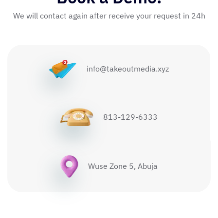
We will contact again after receive your request in 24h
info@takeoutmedia.xyz
813-129-6333
Wuse Zone 5, Abuja